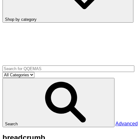
Shop by category
Advanced
Search
breadcrumb