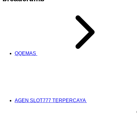
QQEMAS
AGEN SLOT777 TERPERCAYA