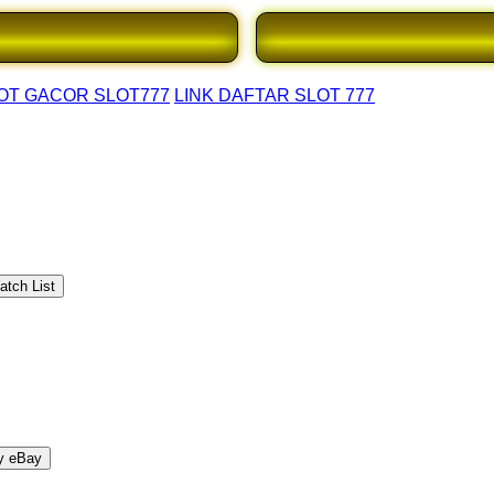
OT GACOR SLOT777
LINK DAFTAR SLOT 777
tch List
y eBay