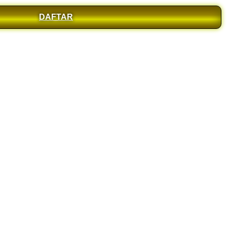
DAFTAR