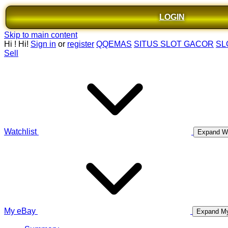
LOGIN
Skip to main content
Hi
!
Hi!
Sign in
or
register
QQEMAS
SITUS SLOT GACOR
SL
Sell
Watchlist
Expand Wa
My eBay
Expand M