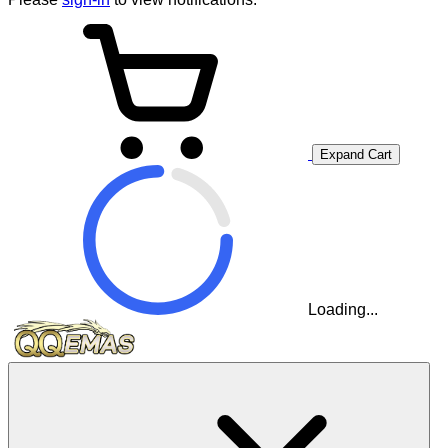
Expand Cart
Loading...