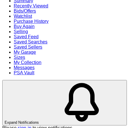
Summary
Recently Viewed
Bids/Offers
Watchlist
Purchase History
Buy Again
Selling
Saved Feed
Saved Searches
Saved Sellers
My Garage
Sizes
My Collection
Messages
PSA Vault
Expand Notifications
Please
sign-in
to view notifications.