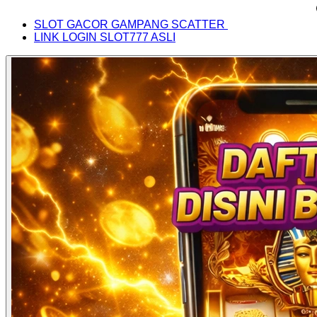
SLOT GACOR GAMPANG SCATTER
LINK LOGIN SLOT777 ASLI