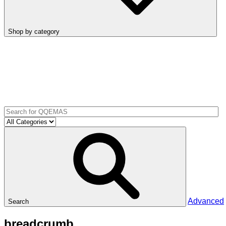
Shop by category
Advanced
Search
breadcrumb