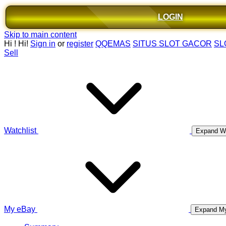
LOGIN
Skip to main content
Hi
!
Hi!
Sign in
or
register
QQEMAS
SITUS SLOT GACOR
SL
Sell
Watchlist
Expand Wa
My eBay
Expand M