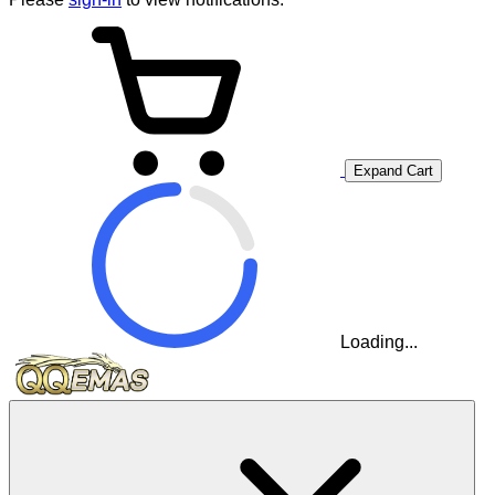
Expand Cart
Loading...