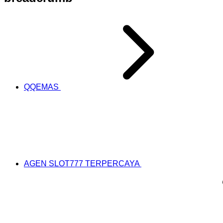
QQEMAS
AGEN SLOT777 TERPERCAYA