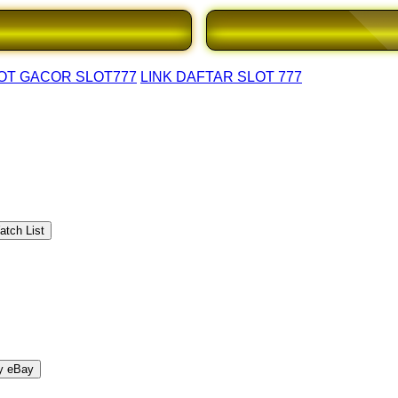
OT GACOR SLOT777
LINK DAFTAR SLOT 777
tch List
y eBay