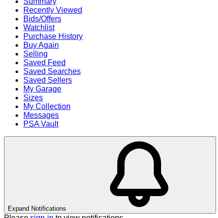
Summary
Recently Viewed
Bids/Offers
Watchlist
Purchase History
Buy Again
Selling
Saved Feed
Saved Searches
Saved Sellers
My Garage
Sizes
My Collection
Messages
PSA Vault
Expand Notifications
Please
sign-in
to view notifications.