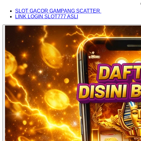
SLOT GACOR GAMPANG SCATTER
LINK LOGIN SLOT777 ASLI