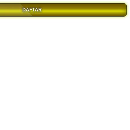
DAFTAR