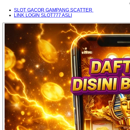
SLOT GACOR GAMPANG SCATTER
LINK LOGIN SLOT777 ASLI