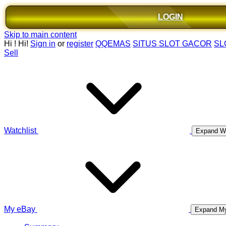
LOGIN
Skip to main content
Hi
!
Hi!
Sign in
or
register
QQEMAS
SITUS SLOT GACOR
SL
Sell
Watchlist
Expand Wa
My eBay
Expand M