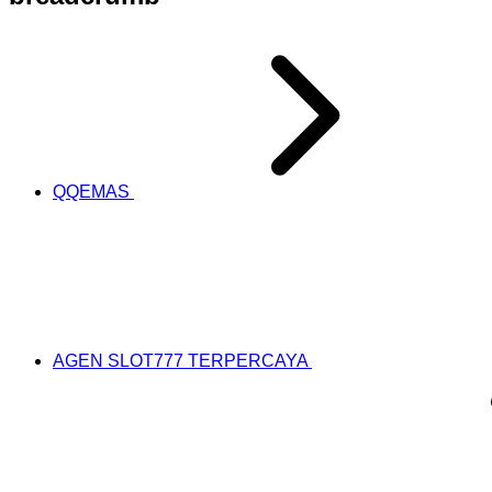
QQEMAS
AGEN SLOT777 TERPERCAYA