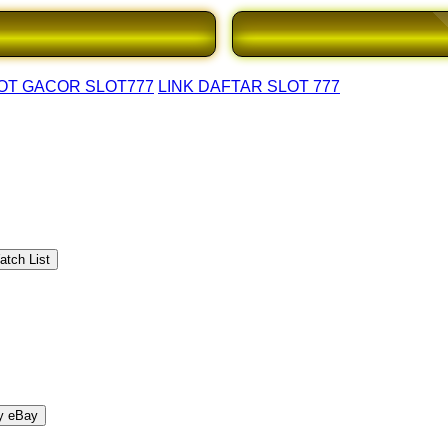
OT GACOR SLOT777
LINK DAFTAR SLOT 777
tch List
y eBay