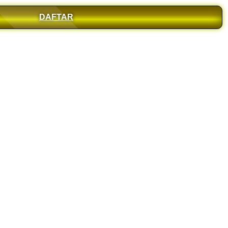
DAFTAR