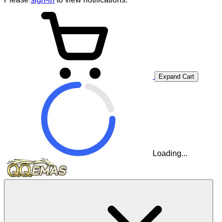
Expand Cart
Loading...