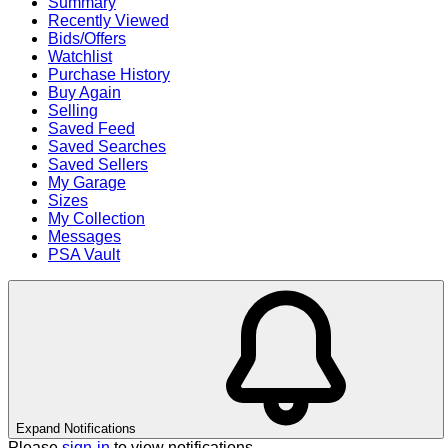
Summary
Recently Viewed
Bids/Offers
Watchlist
Purchase History
Buy Again
Selling
Saved Feed
Saved Searches
Saved Sellers
My Garage
Sizes
My Collection
Messages
PSA Vault
Expand Notifications
Please
sign-in
to view notifications.