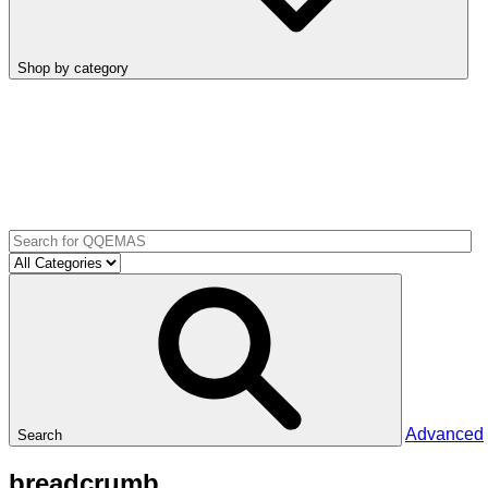
Shop by category
Advanced
Search
breadcrumb