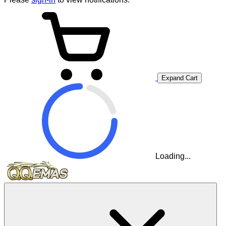
Expand Cart
Loading...