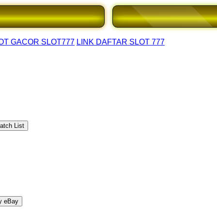
OT GACOR SLOT777
LINK DAFTAR SLOT 777
tch List
y eBay