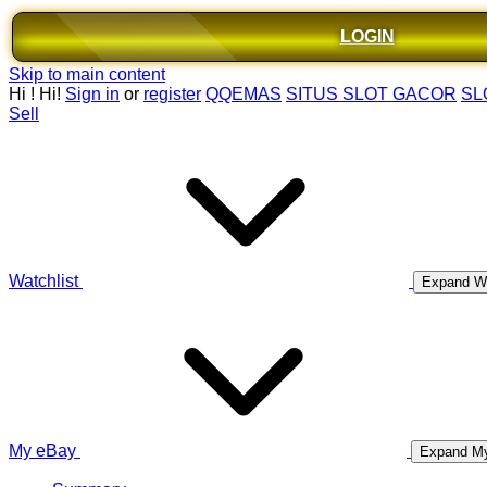
LOGIN
Skip to main content
Hi
!
Hi!
Sign in
or
register
QQEMAS
SITUS SLOT GACOR
SL
Sell
Watchlist
Expand Wa
My eBay
Expand M