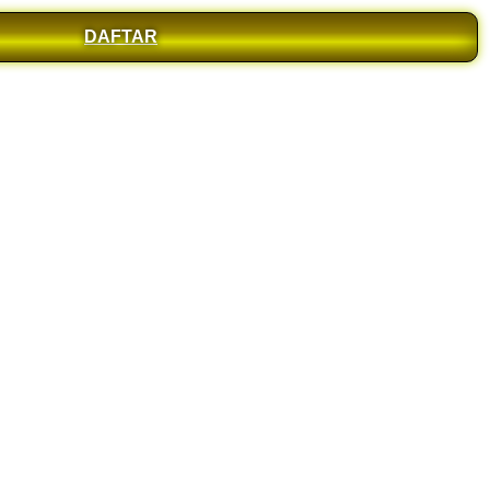
DAFTAR