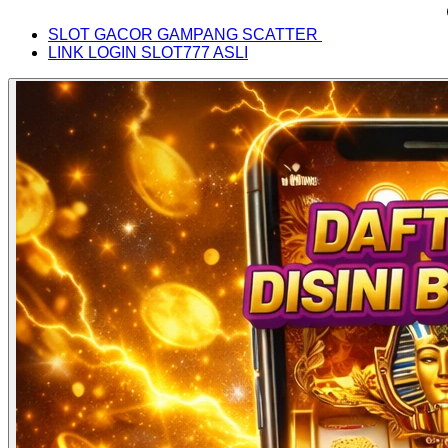
SLOT GACOR GAMPANG SCATTER
LINK LOGIN SLOT777 ASLI