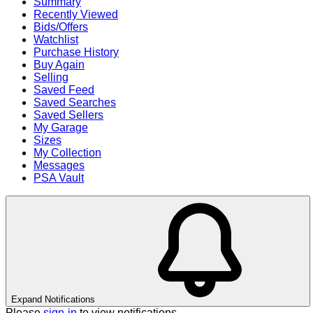
Summary
Recently Viewed
Bids/Offers
Watchlist
Purchase History
Buy Again
Selling
Saved Feed
Saved Searches
Saved Sellers
My Garage
Sizes
My Collection
Messages
PSA Vault
Expand Notifications
Please
sign-in
to view notifications.