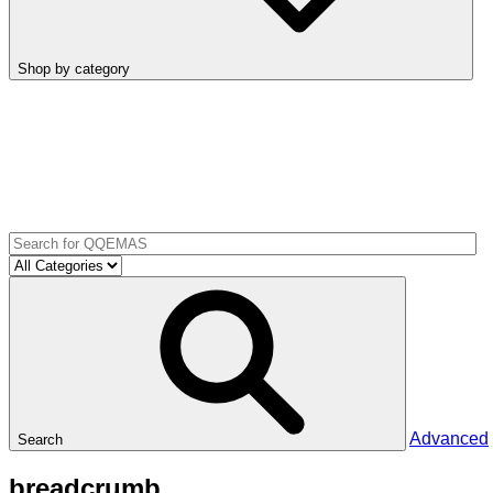
Shop by category
Advanced
Search
breadcrumb