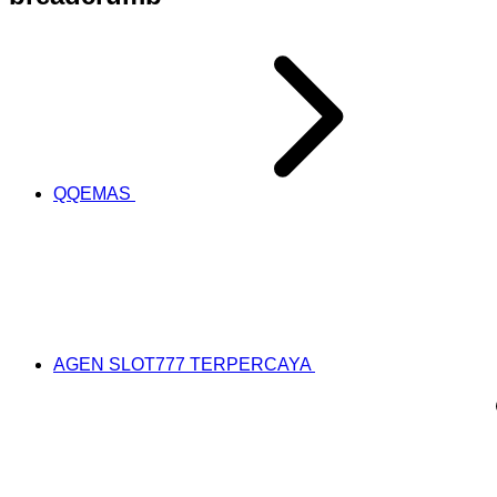
QQEMAS
AGEN SLOT777 TERPERCAYA