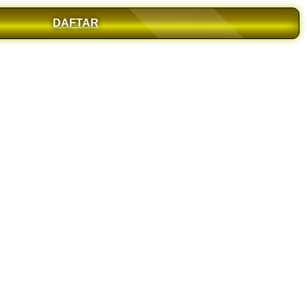
DAFTAR