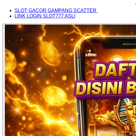
SLOT GACOR GAMPANG SCATTER
LINK LOGIN SLOT777 ASLI