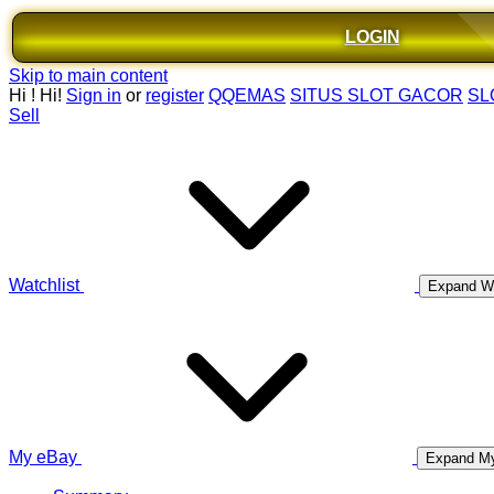
LOGIN
Skip to main content
Hi
!
Hi!
Sign in
or
register
QQEMAS
SITUS SLOT GACOR
SL
Sell
Watchlist
Expand Wa
My eBay
Expand M